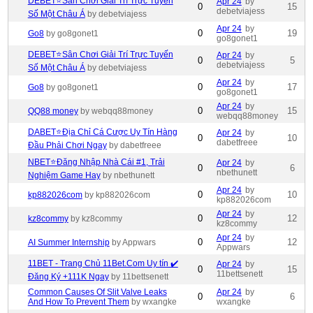
DEBET⭐️Sân Chơi Giải Trí Trực Tuyến
Apr 24
by
0
15
debetviajess
Số Một Châu Á
by debetviajess
Apr 24
by
0
19
Go8
by go8gonet1
go8gonet1
DEBET⭐️Sân Chơi Giải Trí Trực Tuyến
Apr 24
by
0
5
debetviajess
Số Một Châu Á
by debetviajess
Apr 24
by
0
17
Go8
by go8gonet1
go8gonet1
Apr 24
by
0
15
QQ88 money
by webqq88money
webqq88money
DABET⭐️Địa Chỉ Cá Cược Uy Tín Hàng
Apr 24
by
0
10
dabetfreee
Đầu Phải Chơi Ngay
by dabetfreee
NBET⭐️Đăng Nhập Nhà Cái #1, Trải
Apr 24
by
0
6
nbethunett
Nghiệm Game Hay
by nbethunett
Apr 24
by
0
10
kp882026com
by kp882026com
kp882026com
Apr 24
by
0
12
kz8commy
by kz8commy
kz8commy
Apr 24
by
0
12
AI Summer Internship
by Appwars
Appwars
11BET - Trang Chủ 11Bet.Com Uy tín ✔️
Apr 24
by
0
15
11bettsenett
Đăng Ký +111K Ngay
by 11bettsenett
Common Causes Of Slit Valve Leaks
Apr 24
by
0
6
And How To Prevent Them
by wxangke
wxangke