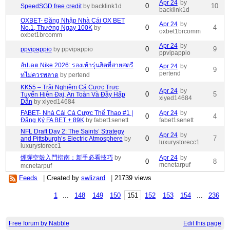
Apr 24
by
0
10
SpeedSGD free credit
by backlink1d
backlink1d
OXBET- Đăng Nhập Nhà Cái OX BET
Apr 24
by
0
4
No.1, Thưởng Ngay 100K
by
oxbet1brcomm
oxbet1brcomm
Apr 24
by
0
9
ppvipappio
by ppvipappio
ppvipappio
อัปเดต Nike 2026: รองเท้ารุ่นฮิตที่สายสตรี
Apr 24
by
0
9
pertend
ทไม่ควรพลาด
by pertend
KK55 – Trải Nghiệm Cá Cược Trực
Apr 24
by
0
5
Tuyến Hiện Đại, An Toàn Và Đầy Hấp
xiyed14684
Dẫn
by xiyed14684
FABET- Nhà Cái Cá Cược Thể Thao #1 |
Apr 24
by
0
4
Đăng Ký FA BET + 89K
by fabet1senett
fabet1senett
NFL Draft Day 2: The Saints’ Strategy
Apr 24
by
0
7
and Pittsburgh’s Electric Atmosphere
by
luxurystorecc1
luxurystorecc1
煙彈空殼入門指南：新手必看技巧
by
Apr 24
by
0
8
mcnetarpuf
mcnetarpuf
Feeds
|
Created by
swlizard
|
21739 views
1
...
148
149
150
151
152
153
154
...
236
Free forum by Nabble
Edit this page