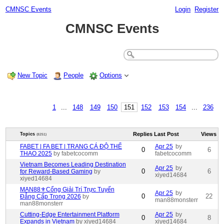
CMNSC Events
Login
Register
CMNSC Events
New Topic
People
Options
1
...
148
149
150
151
152
153
154
...
236
Replies
Last Post
Views
Topics
(8251)
FABET | FA BET | TRANG CÁ ĐỘ THỂ
Apr 25
by
0
6
THAO 2025
by fabetcocomm
fabetcocomm
Vietnam Becomes Leading Destination
Apr 25
by
0
6
for Reward-Based Gaming
by
xiyed14684
xiyed14684
MAN88⚜️Cổng Giải Trí Trực Tuyến
Apr 25
by
0
22
Đẳng Cấp Trong 2026
by
man88monsterr
man88monsterr
Cutting-Edge Entertainment Platform
Apr 25
by
0
8
Expands in Vietnam
by xiyed14684
xiyed14684