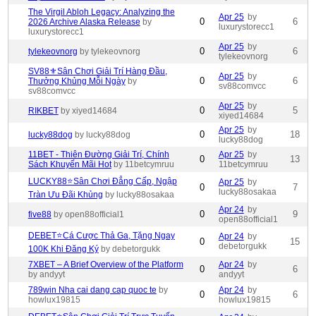
The Virgil Abloh Legacy: Analyzing the
Apr 25
by
0
6
2026 Archive Alaska Release
by
luxurystorecc1
luxurystorecc1
Apr 25
by
0
6
tylekeovnorg
by tylekeovnorg
tylekeovnorg
SV88⚜️Sân Chơi Giải Trí Hàng Đầu,
Apr 25
by
0
6
Thưởng Khủng Mỗi Ngày
by
sv88comvcc
sv88comvcc
Apr 25
by
0
5
RIKBET
by xiyed14684
xiyed14684
Apr 25
by
0
18
lucky88dog
by lucky88dog
lucky88dog
11BET - Thiên Đường Giải Trí, Chính
Apr 25
by
0
13
Sách Khuyến Mãi Hot
by 11betcymruu
11betcymruu
LUCKY88⭐️Sân Chơi Đẳng Cấp, Ngập
Apr 25
by
0
7
lucky88osakaa
Tràn Ưu Đãi Khủng
by lucky88osakaa
Apr 24
by
0
9
five88
by open88official1
open88official1
DEBET⭐️Cá Cược Thả Ga, Tặng Ngay
Apr 24
by
0
15
debetorgukk
100K Khi Đăng Ký
by debetorgukk
7XBET – A Brief Overview of the Platform
Apr 24
by
0
6
by andyyt
andyyt
789win Nha cai dang cap quoc te
by
Apr 24
by
0
6
howlux19815
howlux19815