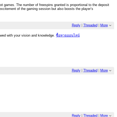
ot games. The number of freespins granted is proportional to the deposit
 excitement of the gaming session but also boosts the player’s
Reply
|
Threaded
|
More
 awed with your vision and knowledge.
ซื้อหวยออนไลน์
Reply
|
Threaded
|
More
Reply
|
Threaded
|
More