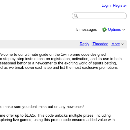
Login
Register
5 messages
Options
Reply
|
Threaded
|
More
elcome to our ultimate guide on the 1win promo code designed
 step-by-step instructions on registration, activation, and its use in both
seasoned bettor or a newcomer to the exciting world of sports betting,
uned as we break down each step and list the most exclusive promotions
o make sure you don't miss out on any new ones!
 offer up to $1025. This code unlocks multiple prizes, including
exploring live games, using this promo code ensures added value with