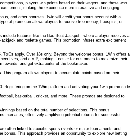
competitions, players win points based on their wagers, and those who
d excitement, making the experience more interactive and engaging.
nus, and other bonuses. 1win will credit your bonus account with a
type of promotion allows players to receive free money, freespins, or
ts include features like the Bad Beat Jackpot—where a player receives a
 blackjack and roulette games. This promotion infuses extra excitement
5. T&Cs apply. Over 18s only. Beyond the welcome bonus, 1Win offers a
ncentives, and a VIP, making it easier for customers to maximize their
win rewards, and get extra perks of the bookmaker.
. This program allows players to accumulate points based on their
. Registering on the 1Win platform and activating your 1win promo code
 football, basketball, cricket, and more. These promos are designed to
innings based on the total number of selections. This bonus
ns increases, effectively amplifying potential returns for successful
re often linked to specific sports events or major tournaments and
he bonus. This approach provides an opportunity to explore new betting