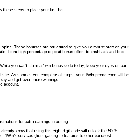
 these steps to place your first bet:
spins. These bonuses are structured to give you a robust start on your
e site. From high-percentage deposit bonus offers to cashback and free
While you can't claim a 1win bonus code today, keep your eyes on our
ebsite. As soon as you complete all steps, your 1Win promo code will be
 play and get even more winnings.
to account.
omotions for extra earnings in betting.
ready know that using this eight-digit code will unlock the 500%
 of 1Win's services (from gaming to features to other bonuses).