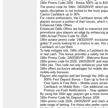
1Win Promo Code 2026 - Bonus 500% up to $1
The promo code for 1Win: 1W2026VIP, which prov
sports disciplines is not limited to the most pop
Casino Cashback up to 30%
For casino enthusiasts, the Cashback bonus offe
players recover a portion of their losses, which c
Enhanced Odds Offers
Enhanced Odds Offers are built to maximize profi
promotions give players an edge by enhancing po
1Win Actual Promo Code for 2026
1Win aviator promo code: 1W2026VIP, exclusive 5
grabs! If you're looking for a chance to win, this
Cashback on Lost Bets
To help mitigate risk, 1Win offers a Cashback b
or real cash. This bonus provides a safety net t
1Win Promo Code: 1W2026VIP - Welcome Bonu
1Win promo code for 2026: 1W2026VIP and enjoy 
1Win site. This code not only enhances your bett
1Win offers exclusive advantages for mobile dev
mobile-only bonuses.
Players who register and bet through the 1Win a
500% First Deposit Bonus – Earn up to five time
Free Spins & Free Bets – Mobile users receive 
Cashback on Mobile Bets – Get additional cash
Promos via Push Notifications – Stay updated wi
By using the 1Win app, players get a more immer
1Win Promo Code No Deposit Bonus 2026
1Win promo code 2026: 1W2026VIP and claim a 5
wide range of betting. For those who prefer casi