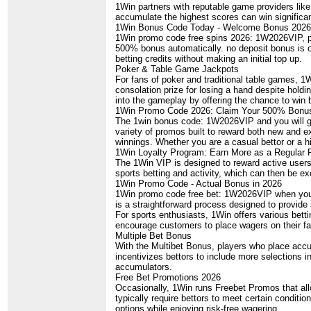
1Win partners with reputable game providers lik
accumulate the highest scores can win significa
1Win Bonus Code Today - Welcome Bonus 202
1Win promo code free spins 2026: 1W2026VIP, pla
500% bonus automatically. no deposit bonus is on
betting credits without making an initial top up.
Poker & Table Game Jackpots
For fans of poker and traditional table games, 
consolation prize for losing a hand despite hold
into the gameplay by offering the chance to win 
1Win Promo Code 2026: Claim Your 500% Bonu
The 1win bonus code: 1W2026VIP and you will g
variety of promos built to reward both new and 
winnings. Whether you are a casual bettor or a hi
1Win Loyalty Program: Earn More as a Regular 
The 1Win VIP is designed to reward active users
sports betting and activity, which can then be e
1Win Promo Code - Actual Bonus in 2026
1Win promo code free bet: 1W2026VIP when you s
is a straightforward process designed to provide
For sports enthusiasts, 1Win offers various bett
encourage customers to place wagers on their fav
Multiple Bet Bonus
With the Multibet Bonus, players who place acc
incentivizes bettors to include more selections i
accumulators.
Free Bet Promotions 2026
Occasionally, 1Win runs Freebet Promos that all
typically require bettors to meet certain condi
options while enjoying risk-free wagering.