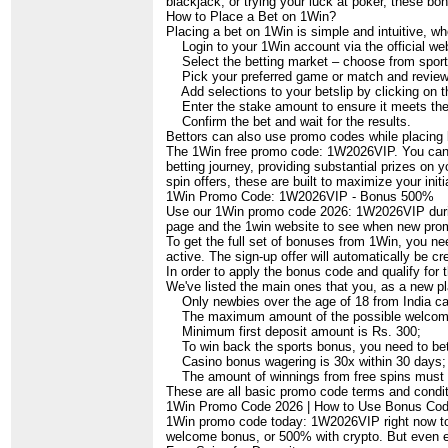
blackjack, or trying your luck at poker, these b
How to Place a Bet on 1Win?
Placing a bet on 1Win is simple and intuitive, wh
Login to your 1Win account via the official webs
Select the betting market – choose from sports,
Pick your preferred game or match and review 
Add selections to your betslip by clicking on 
Enter the stake amount to ensure it meets the
Confirm the bet and wait for the results.
Bettors can also use promo codes while placing b
The 1Win free promo code: 1W2026VIP. You can us
betting journey, providing substantial prizes on 
spin offers, these are built to maximize your ini
1Win Promo Code: 1W2026VIP - Bonus 500%
Use our 1Win promo code 2026: 1W2026VIP during
page and the 1win website to see when new pro
To get the full set of bonuses from 1Win, you n
active. The sign-up offer will automatically be 
In order to apply the bonus code and qualify for
We've listed the main ones that you, as a new pl
Only newbies over the age of 18 from India ca
The maximum amount of the possible welcome
Minimum first deposit amount is Rs. 300;
To win back the sports bonus, you need to bet o
Casino bonus wagering is 30x within 30 days;
The amount of winnings from free spins must be 
These are all basic promo code terms and conditi
1Win Promo Code 2026 | How to Use Bonus Cod
1Win promo code today: 1W2026VIP right now to p
welcome bonus, or 500% with crypto. But even equ