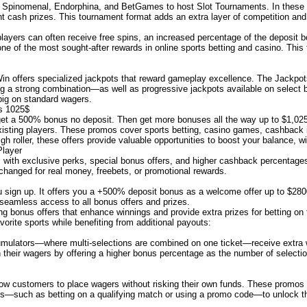
e Spinomenal, Endorphina, and BetGames to host Slot Tournaments. In these 
nt cash prizes. This tournament format adds an extra layer of competition an
6
yers can often receive free spins, an increased percentage of the deposit bo
e of the most sought-after rewards in online sports betting and casino. This 
1Win offers specialized jackpots that reward gameplay excellence. The Jackpo
ing a strong combination—as well as progressive jackpots available on select
big on standard wagers.
s 1025$
et a 500% bonus no deposit. Then get more bonuses all the way up to $1,02
existing players. These promos cover sports betting, casino games, cashback i
gh roller, these offers provide valuable opportunities to boost your balance, 
Player
 with exclusive perks, special bonus offers, and higher cashback percentages
xchanged for real money, freebets, or promotional rewards.
ign up. It offers you a +500% deposit bonus as a welcome offer up to $2800
 seamless access to all bonus offers and prizes.
ing bonus offers that enhance winnings and provide extra prizes for betting on
orite sports while benefiting from additional payouts:
umulators—where multi-selections are combined on one ticket—receive extra w
n their wagers by offering a higher bonus percentage as the number of selectio
ow customers to place wagers without risking their own funds. These promos a
tions—such as betting on a qualifying match or using a promo code—to unlock t