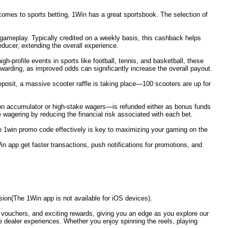
mes to sports betting, 1Win has a great sportsbook. The selection of
 gameplay. Typically credited on a weekly basis, this cashback helps
reducer, extending the overall experience.
profile events in sports like football, tennis, and basketball, these
arding, as improved odds can significantly increase the overall payout.
osit, a massive scooter raffle is taking place—100 scooters are up for
 on accumulator or high-stake wagers—is refunded either as bonus funds
 wagering by reducing the financial risk associated with each bet.
 1win promo code effectively is key to maximizing your gaming on the
 app get faster transactions, push notifications for promotions, and
ion(The 1Win app is not available for iOS devices).
uchers, and exciting rewards, giving you an edge as you explore our
e dealer experiences. Whether you enjoy spinning the reels, playing