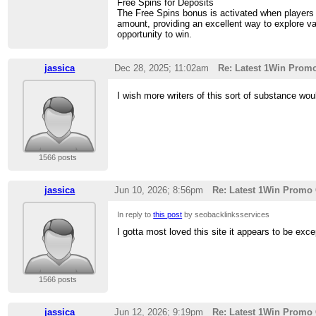
Free Spins for Deposits
The Free Spins bonus is activated when players m
amount, providing an excellent way to explore va
opportunity to win.
jassica
Dec 28, 2025; 11:02am
Re: Latest 1Win Prom
I wish more writers of this sort of substance wo
1566 posts
jassica
Jun 10, 2026; 8:56pm
Re: Latest 1Win Promo
In reply to
this post
by seobacklinksservices
I gotta most loved this site it appears to be exce
1566 posts
jassica
Jun 12, 2026; 9:19pm
Re: Latest 1Win Promo