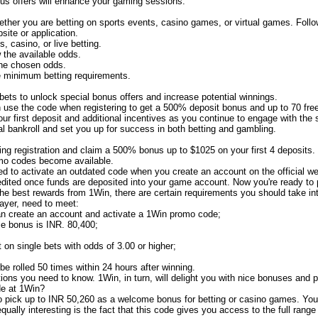
onus offers will enhance your gaming sessions.
ether you are betting on sports events, casino games, or virtual games. Follow
ite or application.
 casino, or live betting.
the available odds.
the chosen odds.
 minimum betting requirements.
ets to unlock special bonus offers and increase potential winnings.
e the code when registering to get a 500% deposit bonus and up to 70 free 
your first deposit and additional incentives as you continue to engage with th
tial bankroll and set you up for success in both betting and gambling.
 registration and claim a 500% bonus up to $1025 on your first 4 deposits. 
mo codes become available.
eed to activate an outdated code when you create an account on the official w
credited once funds are deposited into your game account. Now you're ready to
 the best rewards from 1Win, there are certain requirements you should take in
ayer, need to meet:
n create an account and activate a 1Win promo code;
 bonus is INR. 80,400;
n single bets with odds of 3.00 or higher;
rolled 50 times within 24 hours after winning.
ons you need to know. 1Win, in turn, will delight you with nice bonuses and pr
e at 1Win?
ick up to INR 50,260 as a welcome bonus for betting or casino games. You al
ally interesting is the fact that this code gives you access to the full range