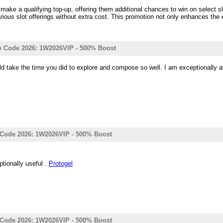
ake a qualifying top-up, offering them additional chances to win on select sl
rious slot offerings without extra cost. This promotion not only enhances the
o Code 2026: 1W2026VIP - 500% Boost
uld take the time you did to explore and compose so well. I am exceptionally
 Code 2026: 1W2026VIP - 500% Boost
ptionally useful .
Protogel
 Code 2026: 1W2026VIP - 500% Boost