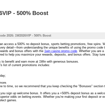
6VIP - 500% Boost
ode 2026: 1W2026VIP - 500% Boost
n access a 500% no deposit bonus, sports betting promotions, free spins. W
 every detail—from understanding the unique benefits of using the promo code to
wards and bonus offers with the
1win casino promo code
. Whether you are a 
ilored to help you maximize your rewards, deposits, and bonus offers. Stay t
ies to benefit and earn more at 1Win with generous bonuses.
s list of current promotions includes:
day;
more.
e to time, so we recommend that you keep checking the "Bonuses" section t
ou sign up welcome bonus. It offers you a +500% deposit bonus as a welcome
uperior odds on betting events. Whether you’re making your first deposit or 
select games.