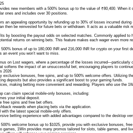
025
ides new members with a 500% bonus up to the value of ₹80,400. When it co
ular ones and includes over 30 positions.
rs an appealing opportunity by refunding up to 30% of losses incurred during
an then be reinvested for future bets or withdrawn. It acts as a valuable risk 
ts by boosting the payout odds on selected matches. Commonly applied to high-
tential returns on winning bets. This feature makes each wager even more rew
00% bonus of up to 180,000 INR and 216,000 INR for crypto on your first dep
 is an event you won’t want to miss.
onus on Lost wagers, where a percentage of the losses incurred—particularly
hat softens the impact of an unsuccessful bet, encouraging players to continue
s 2026
exclusive bonuses, free spins, and up to 500% welcome offers. Utilizing the
ing deposits but also provides a significant boost to your gaming funds.
ices, making betting more convenient and rewarding. Players who use the 1Win
pp can claim special mobile-only bonuses, including:
s your initial deposit.
free spins and free bet offers.
back rewards when placing bets via the application.
th the latest special mobile-only offers.
sive betting experience with added advantages compared to the desktop vers
00% welcome bonus up to $1025, provide you with exclusive bonuses, free vo
no games, 1Win provides many promos tailored for slots, table games, and liv