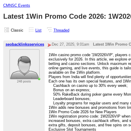
CMNSC Events
Latest 1Win Promo Code 2026: 1W202
Classic
List
Threaded
seobacklinksservices
Dec 27, 2025; 9:01am
Latest 1Win Promo C
1Win casino promo code '1W2026VIP', players ca
exclusively for 2026. In this article, we explore
betting and casino sections. Unlock maximum re
online gaming, and live events, this guide is ta
available on the 1Win platform.
Players from India will find plenty of opportunit
Each one has its own special features, and 1Win'
248 posts
Cashback on casino up to 30% every week;
Bonus on an express;
50% RakeBack during poker game every Mon
Leaderboard bonuses;
Loyalty programs for regular users and many 
1Win adds new bonuses and promotions from tim
1Win Promo Code 2026 for New Players
1Win registration promo code: 1W2026VIP when y
increased bonuses, extra cashback offers, and s
extra gifts, deposit bonuses, and free spins on 
Exclusive Slot Tournaments