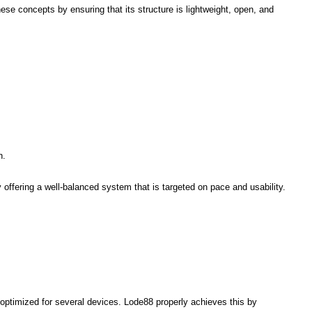
se concepts by ensuring that its structure is lightweight, open, and
n.
ffering a well-balanced system that is targeted on pace and usability.
 optimized for several devices. Lode88 properly achieves this by