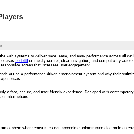
Players
rs
the web systems to deliver pace, ease, and easy performance across all devic
t focuses
Lode88
on rapidly control, clean navigation, and compatibility acro
d responsive screen that increases user engagement.
ands out as a performance-driven entertainment system and why their optimizat
 experiences.
upply a fast, secure, and user-friendly experience. Designed with contemporar
or interruptions.
 atmosphere where consumers can appreciate uninterrupted electronic entert