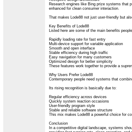
Research engines like Bing prize systems that pr
enhanced for clean consumer interaction.
That makes Lode88 not just user-friendly but als
Key Benefits of Lode88
Listed here are some of the main benefits peopl
Rapidly loading rate for fast entry
Multi-device support for variable application
Smooth and open interface
Stable efficiency during high traffic
Easy navigation for many customers
Optimized design for better simplicity
These features work together to provide a suprem
Why Users Prefer Lode88
Contemporary people need systems that combine e
Its rising recognition is basically due to:
Regular efficiency across devices
Quickly system reaction occasions
User-friendly program style
Stable and reliable software structure
This mix makes Lode88 a powerful choice for con
Conclusion
In a competitive digital landscape, systems shou