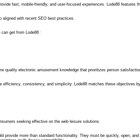
ovide fast, mobile-friendly, and user-focused experiences. Lode88 features the
o aligned with recent SEO best practices.
e can get from Lode88 :
e quality electronic amusement knowledge that prioritizes person satisfactio
fficiency, consistency, and simplicity. Lode88 matches these objectives by o
sumers seeking effective on the web leisure solutions.
ld provide more than standard functionality. They must be quickly, open, and