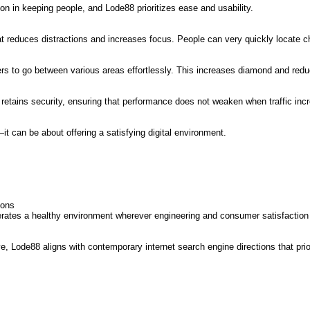
n in keeping people, and Lode88 prioritizes ease and usability.
 reduces distractions and increases focus. People can very quickly locate cho
mers to go between various areas effortlessly. This increases diamond and red
retains security, ensuring that performance does not weaken when traffic inc
 can be about offering a satisfying digital environment.
ions
rates a healthy environment wherever engineering and consumer satisfaction
 Lode88 aligns with contemporary internet search engine directions that prior