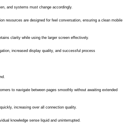
often, and systems must change accordingly.
ion resources are designed for feel conversation, ensuring a clean mobile
ains clarity while using the larger screen effectively.
gation, increased display quality, and successful process
nd.
stomers to navigate between pages smoothly without awaiting extended
uickly, increasing over all connection quality.
idual knowledge sense liquid and uninterrupted.