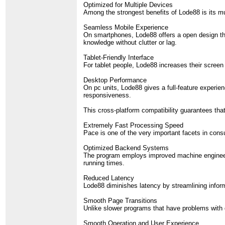
Optimized for Multiple Devices
Among the strongest benefits of Lode88 is its m
Seamless Mobile Experience
On smartphones, Lode88 offers a open design that
knowledge without clutter or lag.
Tablet-Friendly Interface
For tablet people, Lode88 increases their screen t
Desktop Performance
On pc units, Lode88 gives a full-feature experie
responsiveness.
This cross-platform compatibility guarantees tha
Extremely Fast Processing Speed
Pace is one of the very important facets in co
Optimized Backend Systems
The program employs improved machine engineerin
running times.
Reduced Latency
Lode88 diminishes latency by streamlining informa
Smooth Page Transitions
Unlike slower programs that have problems with 
Smooth Operation and User Experience