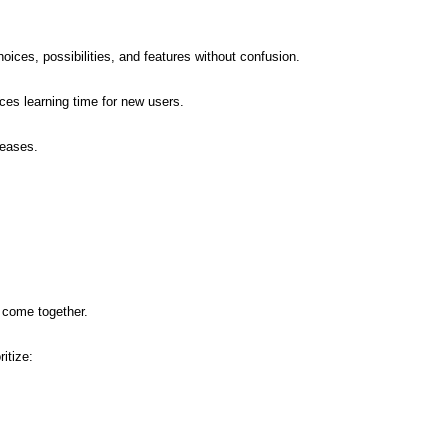
ices, possibilities, and features without confusion.
uces learning time for new users.
reases.
 come together.
itize: