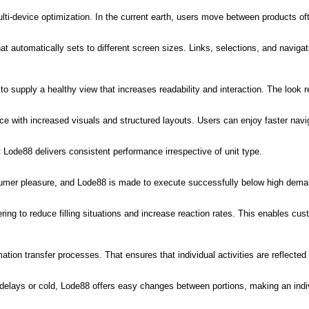
ulti-device optimization. In the current earth, users move between products 
 automatically sets to different screen sizes. Links, selections, and navigat
o supply a healthy view that increases readability and interaction. The look ret
nce with increased visuals and structured layouts. Users can enjoy faster navi
t Lode88 delivers consistent performance irrespective of unit type.
nsumer pleasure, and Lode88 is made to execute successfully below high dema
g to reduce filling situations and increase reaction rates. This enables cu
tion transfer processes. That ensures that individual activities are reflected q
delays or cold, Lode88 offers easy changes between portions, making an indiv