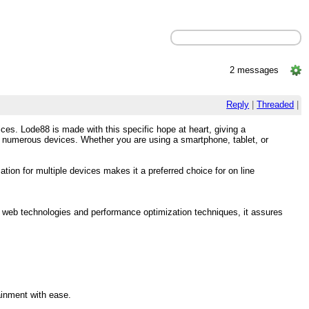
2 messages
Reply
|
Threaded
|
es. Lode88 is made with this specific hope at heart, giving a
ss numerous devices. Whether you are using a smartphone, tablet, or
ion for multiple devices makes it a preferred choice for on line
y web technologies and performance optimization techniques, it assures
ainment with ease.