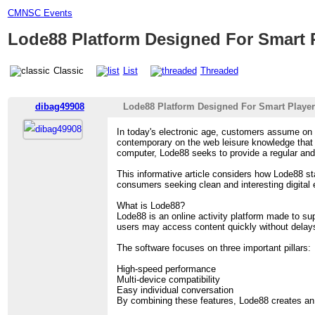
CMNSC Events
Lode88 Platform Designed For Smart 
Classic
List
Threaded
dibag49908
Lode88 Platform Designed For Smart Playe
In today's electronic age, customers assume on 
contemporary on the web leisure knowledge tha
computer, Lode88 seeks to provide a regular an
This informative article considers how Lode88 st
consumers seeking clean and interesting digital
What is Lode88?
Lode88 is an online activity platform made to s
users may access content quickly without delays 
The software focuses on three important pillars:
High-speed performance
Multi-device compatibility
Easy individual conversation
By combining these features, Lode88 creates an