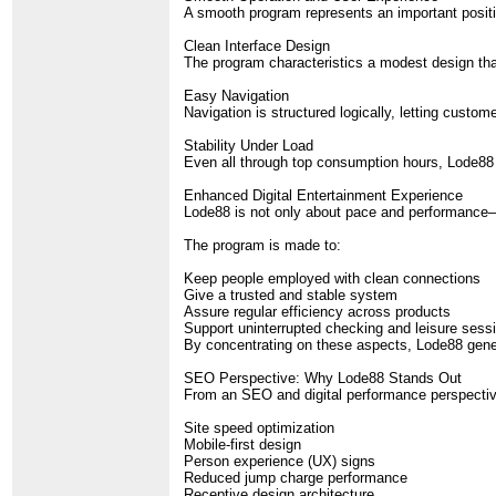
A smooth program represents an important positio
Clean Interface Design
The program characteristics a modest design that
Easy Navigation
Navigation is structured logically, letting custo
Stability Under Load
Even all through top consumption hours, Lode88 
Enhanced Digital Entertainment Experience
Lode88 is not only about pace and performance—it
The program is made to:
Keep people employed with clean connections
Give a trusted and stable system
Assure regular efficiency across products
Support uninterrupted checking and leisure sess
By concentrating on these aspects, Lode88 gene
SEO Perspective: Why Lode88 Stands Out
From an SEO and digital performance perspective,
Site speed optimization
Mobile-first design
Person experience (UX) signs
Reduced jump charge performance
Receptive design architecture