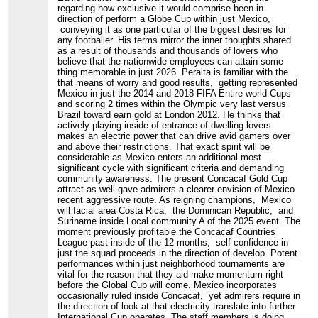
regarding how exclusive it would comprise been in
direction of perform a Globe Cup within just Mexico,
conveying it as one particular of the biggest desires for
any footballer. His terms mirror the inner thoughts shared
as a result of thousands and thousands of lovers who
believe that the nationwide employees can attain some
thing memorable in just 2026. Peralta is familiar with the
that means of worry and good results, getting represented
Mexico in just the 2014 and 2018 FIFA Entire world Cups
and scoring 2 times within the Olympic very last versus
Brazil toward earn gold at London 2012. He thinks that
actively playing inside of entrance of dwelling lovers
makes an electric power that can drive avid gamers over
and above their restrictions. That exact spirit will be
considerable as Mexico enters an additional most
significant cycle with significant criteria and demanding
community awareness. The present Concacaf Gold Cup
attract as well gave admirers a clearer envision of Mexico
recent aggressive route. As reigning champions, Mexico
will facial area Costa Rica, the Dominican Republic, and
Suriname inside Local community A of the 2025 event. The
moment previously profitable the Concacaf Countries
League past inside of the 12 months, self confidence in
just the squad proceeds in the direction of develop. Potent
performances within just neighborhood tournaments are
vital for the reason that they aid make momentum right
before the Global Cup will come. Mexico incorporates
occasionally ruled inside Concacaf, yet admirers require in
the direction of look at that electricity translate into further
International Cup operates. The staff members is doing