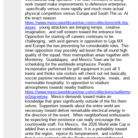
work toward make improvements to defensive enterprise,
specifically versus more rapidly and much more actual
physical competitors versus Europe and South The us. At
the exact season
https://www.mexicoworldcupshop.com/collections/erik-lira-
jersey
, young attackers are bringing tempo, creative
imagination, and self esteem toward the entrance line.
Opposition for starting off careers continues to be
challenging, with avid gamers in opposition to Liga MX
and Europe the two preventing for considerable roles. This
inner opposition may possibly aid boost the all round high
quality of the squad. Host metropolitan areas together with
Monterrey, Guadalajara, and Mexico Town are far too
scheduling for the worldwide emphasize. Peralta
incorporates performed for golf equipment in just all 3
towns and thinks site visitors will check out not basically
soccer pastime nevertheless as well lifestyle, meals, and
memorable hospitality. In opposition to stadium
atmospheres towards nearby traditions
https://www.mexicoworldcupshop.com/collections/guillermo-
ochoa-jersey
, Mexico demands toward make an
knowledge that goes significantly outside of the fits them
selves. Supporters towards about the entire world are
necessary toward deliver remarkable electrical energy in
the direction of the event, When neighborhood enthusiasts
be expecting their existence can really encourage the
countrywide staff. For Mexico, the 2026 World wide Cup is
added than a soccer celebration. It is a probability toward
unite the region, rejoice its temperament, and confirm