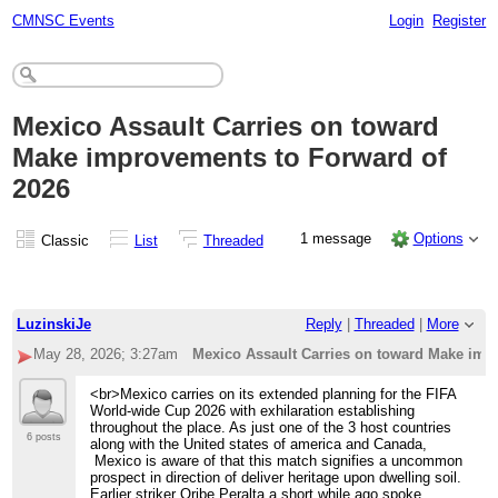
CMNSC Events
Login
Register
Mexico Assault Carries on toward
Make improvements to Forward of
2026
1 message
Options
Classic
List
Threaded
LuzinskiJe
Reply
|
Threaded
|
More
May 28, 2026; 3:27am
Mexico Assault Carries on toward Make imp
<br>Mexico carries on its extended planning for the FIFA
World-wide Cup 2026 with exhilaration establishing
throughout the place. As just one of the 3 host countries
6 posts
along with the United states of america and Canada,
Mexico is aware of that this match signifies a uncommon
prospect in direction of deliver heritage upon dwelling soil.
Earlier striker Oribe Peralta a short while ago spoke