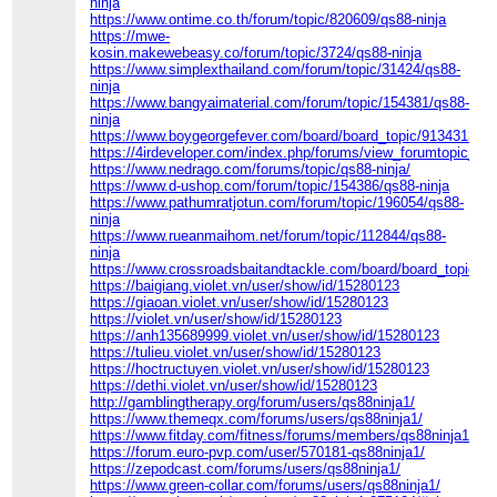
ninja
https://www.ontime.co.th/forum/topic/820609/qs88-ninja
https://mwe-
kosin.makewebeasy.co/forum/topic/3724/qs88-ninja
https://www.simplexthailand.com/forum/topic/31424/qs88-
ninja
https://www.bangyaimaterial.com/forum/topic/154381/qs88-
ninja
https://www.boygeorgefever.com/board/board_topic/9134313/8
https://4irdeveloper.com/index.php/forums/view_forumtopic_det
https://www.nedrago.com/forums/topic/qs88-ninja/
https://www.d-ushop.com/forum/topic/154386/qs88-ninja
https://www.pathumratjotun.com/forum/topic/196054/qs88-
ninja
https://www.rueanmaihom.net/forum/topic/112844/qs88-
ninja
https://www.crossroadsbaitandtackle.com/board/board_topic/
https://baigiang.violet.vn/user/show/id/15280123
https://giaoan.violet.vn/user/show/id/15280123
https://violet.vn/user/show/id/15280123
https://anh135689999.violet.vn/user/show/id/15280123
https://tulieu.violet.vn/user/show/id/15280123
https://hoctructuyen.violet.vn/user/show/id/15280123
https://dethi.violet.vn/user/show/id/15280123
http://gamblingtherapy.org/forum/users/qs88ninja1/
https://www.themeqx.com/forums/users/qs88ninja1/
https://www.fitday.com/fitness/forums/members/qs88ninja1.htm
https://forum.euro-pvp.com/user/570181-qs88ninja1/
https://zepodcast.com/forums/users/qs88ninja1/
https://www.green-collar.com/forums/users/qs88ninja1/