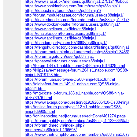
https://www.siasat.pk/members/qs88ninja1.275124/#about
https://www.bookingblog.com/forum/users/qs88ninja1/
https://kaeuchi.jp/forums/users/qs88ninja1/
http://forum.modulebazaar.com/forums/user/qs88ninja1/
https://leakedmodels.com/forum/members/qs88ninja1.717812/
https://www.dokkan-battle.fr/forums/users/qs88ninja1/
https://www.abclinuxu.cz/lide/qs88ninja1
https://chaloke.com/forums/users/qs88ninja1/
https://www.abclinuxu.cz/lide/qs88ninja1
https://bandori.party/user/1073998/qs88ninja1/
https://fengshuidirectory.com/dashboard/listings/qs88ninja1/
https://forum.motoshkola.od.ua/members/qs88ninja1.34569/#a
https://forum.aigato.vn/user/qs88ninja1
https://phatwalletforums.com/user/qs88ninja1
http://forum.184.s1.nabble.com/QS88-ninja-td14328.html
http://klip2save-message-forum.204.s1.nabble.com/QS88-
ninja-td5019128.html
https://forum.luan.software/QS88-ninja-td1619.html
http://globafeat-forum.149.s1.nabble.com/QS88-ninja-
td5384.html
http://mg-costello-forum.183.s1.nabble.com/QS88-ninja-
td7573976.html
https://www.akaqa.com/question/q19192686410-Qs88-ninja
http://online-forum-prototype.112.s1.nabble.com/QS88-
ninja-td9905.html
http://onlineboxing.net/jforum/user/editDone/461274.page
https://forum.pabbly.com/members/qs88ninja1.122634/#about
https://forum.dmec.vn/index.php?
members/qs88ninja1.196695/
https://www.thetriumphforum.com/members/qs88ninja1.67923/