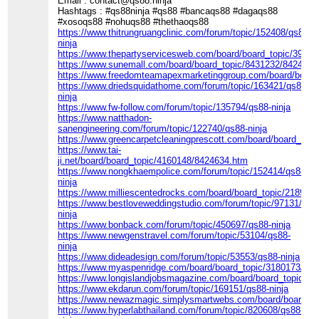
Email : contact@qs88.ninja
Hashtags : #qs88ninja #qs88 #bancaqs88 #dagaqs88
#xosoqs88 #nohuqs88 #thethaoqs88
https://www.thitrungruangclinic.com/forum/topic/152408/qs88-
ninja
https://www.thepartyservicesweb.com/board/board_topic/3929
https://www.sunemall.com/board/board_topic/8431232/8424629
https://www.freedomteamapexmarketinggroup.com/board/board
https://www.driedsquidathome.com/forum/topic/163421/qs88-
ninja
https://www.fw-follow.com/forum/topic/135794/qs88-ninja
https://www.natthadon-
sanengineering.com/forum/topic/122740/qs88-ninja
https://www.greencarpetcleaningprescott.com/board/board_top
https://www.tai-
ji.net/board/board_topic/4160148/8424634.htm
https://www.nongkhaempolice.com/forum/topic/152414/qs88-
ninja
https://www.milliescentedrocks.com/board/board_topic/218909
https://www.bestloveweddingstudio.com/forum/topic/97131/qs8
ninja
https://www.bonback.com/forum/topic/450697/qs88-ninja
https://www.newgenstravel.com/forum/topic/53104/qs88-
ninja
https://www.dideadesign.com/forum/topic/53553/qs88-ninja
https://www.myaspenridge.com/board/board_topic/3180173/84
https://www.longislandjobsmagazine.com/board/board_topic/9
https://www.ekdarun.com/forum/topic/169151/qs88-ninja
https://www.newazmagic.simplysmartwebs.com/board/board_t
https://www.hyperlabthailand.com/forum/topic/820608/qs88-