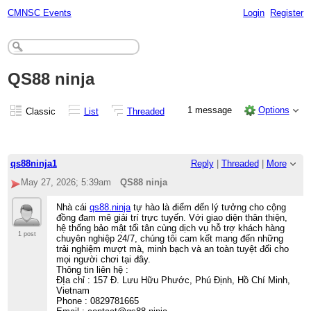
CMNSC Events
Login
Register
QS88 ninja
1 message
Options
Classic
List
Threaded
qs88ninja1
Reply
|
Threaded
|
More
May 27, 2026; 5:39am
QS88 ninja
Nhà cái
qs88.ninja
tự hào là điểm đến lý tưởng cho cộng
đồng đam mê giải trí trực tuyến. Với giao diện thân thiện,
hệ thống bảo mật tối tân cùng dịch vụ hỗ trợ khách hàng
1 post
chuyên nghiệp 24/7, chúng tôi cam kết mang đến những
trải nghiệm mượt mà, minh bạch và an toàn tuyệt đối cho
mọi người chơi tại đây.
Thông tin liên hệ :
ĐỊa chỉ : 157 Đ. Lưu Hữu Phước, Phú Định, Hồ Chí Minh,
Vietnam
Phone : 0829781665