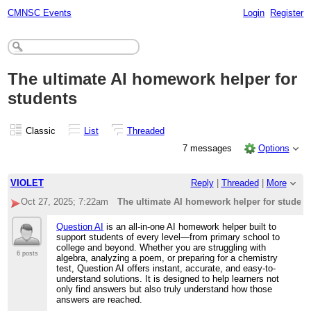
CMNSC Events
Login
Register
The ultimate AI homework helper for
students
Classic
List
Threaded
7 messages
Options
VIOLET
Reply
|
Threaded
|
More
Oct 27, 2025; 7:22am
The ultimate AI homework helper for student
Question AI
is an all-in-one AI homework helper built to
support students of every level—from primary school to
college and beyond. Whether you are struggling with
6 posts
algebra, analyzing a poem, or preparing for a chemistry
test, Question AI offers instant, accurate, and easy-to-
understand solutions. It is designed to help learners not
only find answers but also truly understand how those
answers are reached.