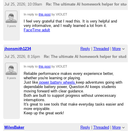
Jul 25, 2026; 10:09am
Re: The ultimate AI homework helper for stude
In reply to
this post
by VIOLET
I feel very grateful that I read this. It is very helpful and
very informative, and I really learned a lot from it.
3 posts
FaceTime adult
jhonsmith1234
Reply
|
Threaded
|
More
Jul 25, 2026; 8:16pm
Re: The ultimate AI homework helper for studen
In reply to
this post
by VIOLET
Reliable performance makes every experience better,
whether you're learning or playing.
9 posts
Just like
power battery wheels
keep adventures going with
dependable battery power, Question AI keeps students
moving forward with clear guidance.
Both are built to support progress without unnecessary
interruptions.
It's great to see tools that make everyday tasks easier and
more enjoyable.
Keep up the great work!
MilesBaker
Reply
|
Threaded
|
More