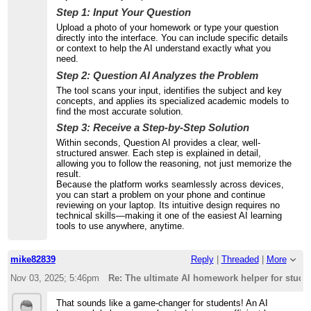
Step 1: Input Your Question
Upload a photo of your homework or type your question
directly into the interface. You can include specific details
or context to help the AI understand exactly what you
need.
Step 2: Question AI Analyzes the Problem
The tool scans your input, identifies the subject and key
concepts, and applies its specialized academic models to
find the most accurate solution.
Step 3: Receive a Step-by-Step Solution
Within seconds, Question AI provides a clear, well-
structured answer. Each step is explained in detail,
allowing you to follow the reasoning, not just memorize the
result.
Because the platform works seamlessly across devices,
you can start a problem on your phone and continue
reviewing on your laptop. Its intuitive design requires no
technical skills—making it one of the easiest AI learning
tools to use anywhere, anytime.
mike82839
Reply
|
Threaded
|
More
Nov 03, 2025; 5:46pm
Re: The ultimate AI homework helper for stude
That sounds like a game-changer for students! An AI