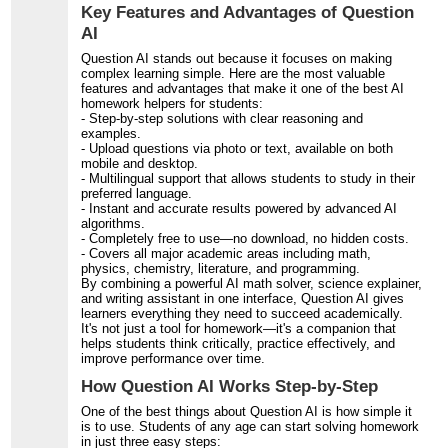
Key Features and Advantages of Question
AI
Question AI stands out because it focuses on making
complex learning simple. Here are the most valuable
features and advantages that make it one of the best AI
homework helpers for students:
- Step-by-step solutions with clear reasoning and
examples.
- Upload questions via photo or text, available on both
mobile and desktop.
- Multilingual support that allows students to study in their
preferred language.
- Instant and accurate results powered by advanced AI
algorithms.
- Completely free to use—no download, no hidden costs.
- Covers all major academic areas including math,
physics, chemistry, literature, and programming.
By combining a powerful AI math solver, science explainer,
and writing assistant in one interface, Question AI gives
learners everything they need to succeed academically.
It's not just a tool for homework—it's a companion that
helps students think critically, practice effectively, and
improve performance over time.
How Question AI Works Step-by-Step
One of the best things about Question AI is how simple it
is to use. Students of any age can start solving homework
in just three easy steps: