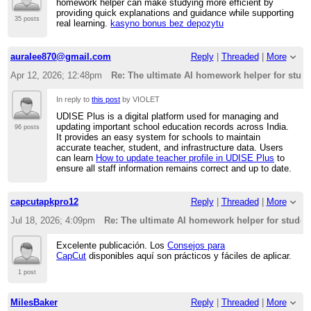
homework helper can make studying more efficient by
providing quick explanations and guidance while supporting
35 posts
real learning.
kasyno bonus bez depozytu
auralee870@gmail.com
Reply
|
Threaded
|
More
Apr 12, 2026; 12:48pm
Re: The ultimate AI homework helper for stud
In reply to
this post
by VIOLET
UDISE Plus is a digital platform used for managing and
updating important school education records across India.
96 posts
It provides an easy system for schools to maintain
accurate teacher, student, and infrastructure data. Users
can learn
How to update teacher profile in UDISE Plus
to
ensure all staff information remains correct and up to date.
capcutapkpro12
Reply
|
Threaded
|
More
Jul 18, 2026; 4:09pm
Re: The ultimate AI homework helper for studen
Excelente publicación. Los
Consejos para
CapCut
disponibles aquí son prácticos y fáciles de aplicar.
1 post
MilesBaker
Reply
|
Threaded
|
More