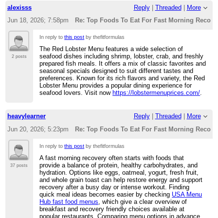
alexisss
Reply
|
Threaded
|
More
Jun 18, 2026; 7:58pm
Re: Top Foods To Eat For Fast Morning Recove
In reply to
this post
by thefitformulas
The Red Lobster Menu features a wide selection of
seafood dishes including shrimp, lobster, crab, and freshly
2 posts
prepared fish meals. It offers a mix of classic favorites and
seasonal specials designed to suit different tastes and
preferences. Known for its rich flavors and variety, the Red
Lobster Menu provides a popular dining experience for
seafood lovers. Visit now
https://lobstermenuprices.com/
.
heavylearner
Reply
|
Threaded
|
More
Jun 20, 2026; 5:23pm
Re: Top Foods To Eat For Fast Morning Recove
In reply to
this post
by thefitformulas
A fast morning recovery often starts with foods that
provide a balance of protein, healthy carbohydrates, and
37 posts
hydration. Options like eggs, oatmeal, yogurt, fresh fruit,
and whole grain toast can help restore energy and support
recovery after a busy day or intense workout. Finding
quick meal ideas becomes easier by checking
USA Menu
Hub fast food menus
, which give a clear overview of
breakfast and recovery friendly choices available at
popular restaurants. Comparing menu options in advance