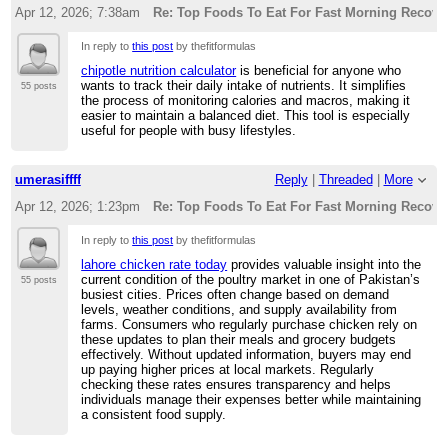
Apr 12, 2026; 7:38am
Re: Top Foods To Eat For Fast Morning Recove
In reply to
this post
by thefitformulas
chipotle nutrition calculator
is beneficial for anyone who
wants to track their daily intake of nutrients. It simplifies
55 posts
the process of monitoring calories and macros, making it
easier to maintain a balanced diet. This tool is especially
useful for people with busy lifestyles.
umerasiffff
Reply
|
Threaded
|
More
Apr 12, 2026; 1:23pm
Re: Top Foods To Eat For Fast Morning Recove
In reply to
this post
by thefitformulas
lahore chicken rate today
provides valuable insight into the
current condition of the poultry market in one of Pakistan’s
55 posts
busiest cities. Prices often change based on demand
levels, weather conditions, and supply availability from
farms. Consumers who regularly purchase chicken rely on
these updates to plan their meals and grocery budgets
effectively. Without updated information, buyers may end
up paying higher prices at local markets. Regularly
checking these rates ensures transparency and helps
individuals manage their expenses better while maintaining
a consistent food supply.