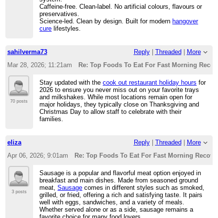
Caffeine-free. Clean-label. No artificial colours, flavours or
preservatives.
Science-led. Clean by design. Built for modern
hangover
cure
lifestyles.
sahilverma73
Reply
|
Threaded
|
More
Mar 28, 2026; 11:21am
Re: Top Foods To Eat For Fast Morning Recov
Stay updated with the
cook out restaurant holiday hours
for
2026 to ensure you never miss out on your favorite trays
and milkshakes. While most locations remain open for
70 posts
major holidays, they typically close on Thanksgiving and
Christmas Day to allow staff to celebrate with their
families.
eliza
Reply
|
Threaded
|
More
Apr 06, 2026; 9:01am
Re: Top Foods To Eat For Fast Morning Recove
Sausage is a popular and flavorful meat option enjoyed in
breakfast and main dishes. Made from seasoned ground
meat,
Sausage
comes in different styles such as smoked,
3 posts
grilled, or fried, offering a rich and satisfying taste. It pairs
well with eggs, sandwiches, and a variety of meals.
Whether served alone or as a side, sausage remains a
favorite choice for many food lovers.