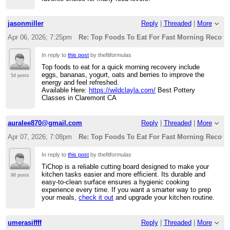
jasonmiller
Reply
|
Threaded
|
More
Apr 06, 2026; 7:25pm
Re: Top Foods To Eat For Fast Morning Recove
In reply to
this post
by thefitformulas
Top foods to eat for a quick morning recovery include
eggs, bananas, yogurt, oats and berries to improve the
54 posts
energy and feel refreshed.
Available Here:
https://wildclayla.com/
Best Pottery
Classes in Claremont CA
auralee870@gmail.com
Reply
|
Threaded
|
More
Apr 07, 2026; 7:08pm
Re: Top Foods To Eat For Fast Morning Recove
In reply to
this post
by thefitformulas
TiChop is a reliable cutting board designed to make your
kitchen tasks easier and more efficient. Its durable and
96 posts
easy-to-clean surface ensures a hygienic cooking
experience every time. If you want a smarter way to prep
your meals,
check it out
and upgrade your kitchen routine.
umerasiffff
Reply
|
Threaded
|
More