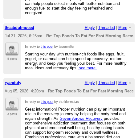
can help people select meals with better nutrition and
enough fuel to start the day feeling refreshed and
energized.
theabdulmueed
Reply
|
Threaded
|
More
Jul 31, 2026; 6:25pm
Re: Top Foods To Eat For Fast Morning Recove
In reply to
this post
by jasonmiller
Starting your day with nutrient-rich foods like eggs, fruit,
yogurt, or oatmeal can help speed up recovery, restore
5 posts
energy, and keep you feeling your best. For more healthy
meal ideas and recovery tips,
see more.
ryandufy
Reply
|
Threaded
|
More
Aug 05, 2026; 4:20pm
Re: Top Foods To Eat For Fast Morning Recove
In reply to
this post
by thefitformulas
Great information! Proper nutrition can play an important
role in the recovery journey by helping the body heal and
3 posts
regain strength. As
Seven Arrows Recovery
provides
comprehensive addiction treatment that focuses on both
physical and emotional well-being, healthy eating habits
can support long-term recovery and overall wellness.
Combining professional care with a balanced diet can