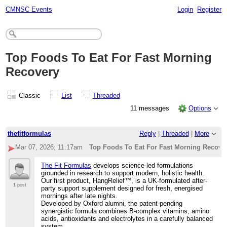
CMNSC Events
Login
Register
Top Foods To Eat For Fast Morning
Recovery
Classic
List
Threaded
11 messages
Options
thefitformulas
Reply
|
Threaded
|
More
Mar 07, 2026; 11:17am
Top Foods To Eat For Fast Morning Recove
The Fit Formulas
develops science-led formulations
grounded in research to support modern, holistic health.
Our first product, HangRelief™️, is a UK-formulated after-
1 post
party support supplement designed for fresh, energised
mornings after late nights.
Developed by Oxford alumni, the patent-pending
synergistic formula combines B-complex vitamins, amino
acids, antioxidants and electrolytes in a carefully balanced
system.