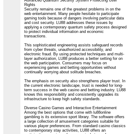
Advanced Quantum Security System Protecting User
Rights
Security remains one of the greatest problems in on the
web entertainment. Many people hesitate to participate
gaming tools because of dangers involving particular data
and cost security. LU88 addresses these issues by
applying a contemporary quantum safety process designed
to protect individual information and economic
transactions.
This sophisticated engineering assists safeguard records
from cyber threats, unauthorized accessibility, and
electronic fraud. By using protected techniques and multi-
layer authorization, LU88 produces a better setting for on
the web participation. Consumers may focus on
experiencing games and betting opportunities without
continually worrying about solitude breaches.
The emphasis on security also strengthens player trust. In
the current electronic landscape, trust is needed for long-
term success in the web casino and betting industry. LU88
knows this responsibility and consistently upgrades its
infrastructure to keep high safety standards.
Diverse Casino Games and Interactive Entertainment
Among the best options that come with lu88online
gambling is its extensive sport library. The software offers
a large collection of amusement categories suitable for
various player preferences. From standard casino classics
to contemporary stay activities, LU88 offers an