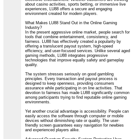
about casino activities, sports betting, or immersive live
experiences, LU88 offers a secure and engaging
environment created for modern players.
What Makes LU88 Stand Out in the Online Gaming
Industry?
In the present aggressive online market, people search for
tools that combine entertainment, consistency, and
fairness. LU88 has effectively created a popularity by
offering a translucent payout system, high-speed
efficiency, and user-focused services. Unlike several aged
gaming methods, LU88 integrates progressive
technologies that improve equally safety and gameplay
quality.
The system stresses seriously on good gambling
principles. Every transaction and payout process is
designed to keep openness, providing consumers
assurance while participating in on line activities. That
devotion to fairness has made LU88 significantly common
among participants trying to find reputable online gaming
environments.
Yet another crucial advantage is accessibility. People can
easily access the software through computer or mobile
devices without diminishing rate or quality. The user-
friendly screen guarantees easy navigation for newbies
and experienced players alike.