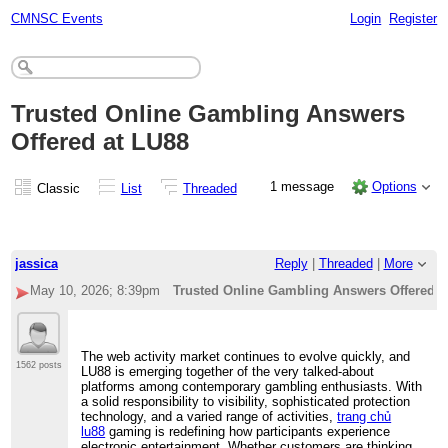
CMNSC Events
Login
Register
Trusted Online Gambling Answers
Offered at LU88
1 message
Options
Classic
List
Threaded
jassica
Reply
|
Threaded
|
More
May 10, 2026; 8:39pm
Trusted Online Gambling Answers Offered a
The web activity market continues to evolve quickly, and
1562 posts
LU88 is emerging together of the very talked-about
platforms among contemporary gambling enthusiasts. With
a solid responsibility to visibility, sophisticated protection
technology, and a varied range of activities,
trang chủ
lu88
gaming is redefining how participants experience
electronic entertainment. Whether customers are thinking