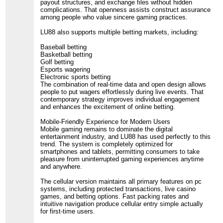
payout structures, and exchange files without hidden
complications. That openness assists construct assurance
among people who value sincere gaming practices.
LU88 also supports multiple betting markets, including:
Baseball betting
Basketball betting
Golf betting
Esports wagering
Electronic sports betting
The combination of real-time data and open design allows
people to put wagers effortlessly during live events. That
contemporary strategy improves individual engagement
and enhances the excitement of online betting.
Mobile-Friendly Experience for Modern Users
Mobile gaming remains to dominate the digital
entertainment industry, and LU88 has used perfectly to this
trend. The system is completely optimized for
smartphones and tablets, permitting consumers to take
pleasure from uninterrupted gaming experiences anytime
and anywhere.
The cellular version maintains all primary features on pc
systems, including protected transactions, live casino
games, and betting options. Fast packing rates and
intuitive navigation produce cellular entry simple actually
for first-time users.