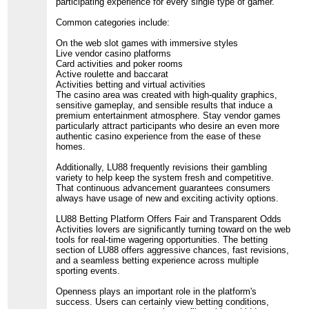
participating experience for every single type of gamer.
Common categories include:
On the web slot games with immersive styles
Live vendor casino platforms
Card activities and poker rooms
Active roulette and baccarat
Activities betting and virtual activities
The casino area was created with high-quality graphics,
sensitive gameplay, and sensible results that induce a
premium entertainment atmosphere. Stay vendor games
particularly attract participants who desire an even more
authentic casino experience from the ease of these
homes.
Additionally, LU88 frequently revisions their gambling
variety to help keep the system fresh and competitive.
That continuous advancement guarantees consumers
always have usage of new and exciting activity options.
LU88 Betting Platform Offers Fair and Transparent Odds
Activities lovers are significantly turning toward on the web
tools for real-time wagering opportunities. The betting
section of LU88 offers aggressive chances, fast revisions,
and a seamless betting experience across multiple
sporting events.
Openness plays an important role in the platform's
success. Users can certainly view betting conditions,