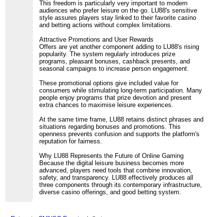
This freedom is particularly very important to modern
audiences who prefer leisure on the go. LU88's sensitive
style assures players stay linked to their favorite casino
and betting actions without complex limitations.
Attractive Promotions and User Rewards
Offers are yet another component adding to LU88's rising
popularity. The system regularly introduces prize
programs, pleasant bonuses, cashback presents, and
seasonal campaigns to increase person engagement.
These promotional options give included value for
consumers while stimulating long-term participation. Many
people enjoy programs that prize devotion and present
extra chances to maximise leisure experiences.
At the same time frame, LU88 retains distinct phrases and
situations regarding bonuses and promotions. This
openness prevents confusion and supports the platform's
reputation for fairness.
Why LU88 Represents the Future of Online Gaming
Because the digital leisure business becomes more
advanced, players need tools that combine innovation,
safety, and transparency. LU88 effectively produces all
three components through its contemporary infrastructure,
diverse casino offerings, and good betting system.