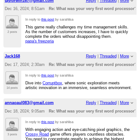
taylorwin167@gmail.com
Reply
|
Threaded
|
More
Dec 16, 2024; 8:51am
Re: What was your very first word processor?
In reply to
this post
by sarahlisa
This game really challenges my time management skills.
As the number of customers increases, I have to quickly
2 posts
complete the orders without disappointing them.
papa's freezeria
Jack168
Reply
|
Threaded
|
More
Dec 17, 2024; 2:30am
Re: What was your very first word processor?
In reply to
this post
by sarahlisa
Dive into
Corruptbox
, where sonic exploration meets
artistic innovation in an immersive, seamless environment.
14 posts
annaoaul083@gmail.com
Reply
|
Threaded
|
More
Dec 18, 2024; 9:05am
Re: What was your very first word processor?
In reply to
this post
by sarahlisa
With engaging action and eye-catching pixel graphics, the
Crossy Road
game offers players countless obstacles.
3 posts
You need to concentrate greatly to achieve the highest