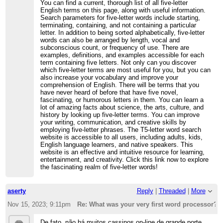
You can find a current, thorough list of all five-letter
English terms on this page, along with useful information.
Search parameters for five-letter words include starting,
terminating, containing, and not containing a particular
letter. In addition to being sorted alphabetically, five-letter
words can also be arranged by length, vocal and
subconscious count, or frequency of use. There are
examples, definitions, and examples accessible for each
term containing five letters. Not only can you discover
which five-letter terms are most useful for you, but you can
also increase your vocabulary and improve your
comprehension of English. There will be terms that you
have never heard of before that have five novel,
fascinating, or humorous letters in them. You can learn a
lot of amazing facts about science, the arts, culture, and
history by looking up five-letter terms. You can improve
your writing, communication, and creative skills by
employing five-letter phrases. The T5-letter word search
website is accessible to all users, including adults, kids,
English language learners, and native speakers. This
website is an effective and intuitive resource for learning,
entertainment, and creativity. Click this link now to explore
the fascinating realm of five-letter words!
aserty
Reply
|
Threaded
|
More
Nov 15, 2023; 9:11pm
Re: What was your very first word processor?
De fato, não há muitos cassinos on-line de grande porte.