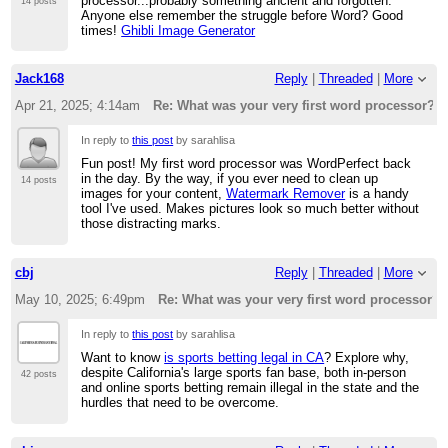
processor...probably something ancient and forgotten.
14 posts
Anyone else remember the struggle before Word? Good
times!
Ghibli Image Generator
Jack168
Reply
|
Threaded
|
More
Apr 21, 2025; 4:14am
Re: What was your very first word processor?
In reply to
this post
by sarahlisa
Fun post! My first word processor was WordPerfect back
in the day. By the way, if you ever need to clean up
14 posts
images for your content,
Watermark Remover
is a handy
tool I've used. Makes pictures look so much better without
those distracting marks.
cbj
Reply
|
Threaded
|
More
May 10, 2025; 6:49pm
Re: What was your very first word processor?
In reply to
this post
by sarahlisa
Want to know
is sports betting legal in CA
? Explore why,
despite California's large sports fan base, both in-person
42 posts
and online sports betting remain illegal in the state and the
hurdles that need to be overcome.