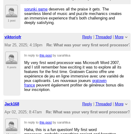
sprunki game
deserves all the praise it gets. The
seamless blend of music and puzzle mechanics creates
an immersive experience that's both challenging and
1 post
deeply satisfying.
viktoriofr
Reply
|
Threaded
|
More
Mar 25, 2025; 4:19pm
Re: What was your very first word processor?
In reply to
this post
by sarahlisa
My very first word processor was Microsoft Word 2007,
and I still remember how exciting it was to explore all its
6 posts
features for the first time. Gratowin Casino offre une
expérience de jeu en ligne immersive avec une variété de
jeux captivants. Les nouveaux joueurs
gratowin
france
peuvent également profiter de généreux bonus dès
leur inscription.
Jack168
Reply
|
Threaded
|
More
Apr 02, 2025; 8:47am
Re: What was your very first word processor?
In reply to
this post
by sarahlisa
Haha, this is a fun question! My first word