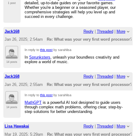
detailed, up-to-date guides on your favorite games.
1 post
Whether you're a beginner or a seasoned player, our
comprehensive strategies will help you level up and
succeed in every challenge.
Jack168
Reply
|
Threaded
|
More
Jan 26, 2025; 2:54am
Re: What was your very first word processor?
In reply to
this post
by sarahlisa
In
Sprunksters
, unleash your boundless creativity and
explore a world of music.
14 posts
Jack168
Reply
|
Threaded
|
More
Jan 26, 2025; 2:55am
Re: What was your very first word processor?
In reply to
this post
by sarahlisa
MathGPT
is a powerful AI tool designed to guide users
through complex math problems, offering clear, step-by-
14 posts
step solutions for better understanding.
Lisa Hawakai
Reply
|
Threaded
|
More
Mar 19, 2025; 5:29am
Re: What was your very first word processor?