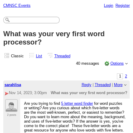
CMNSC Events
Login
Register
What was your very first word
processor?
Classic
List
Threaded
40 messages
Options
1
2
sarahlisa
Reply
|
Threaded
|
More
Nov 14, 2023; 3:00pm
What was your very first word processor?
Are you trying to find
5 letter word finder
for word puzzles
or writing? Are you curious about which five-letter words
are the most well-known, perfect, or easiest to remember?
2 posts
Do you want to learn more about the meaning, background,
and uses of five-letter words? If the answer is yes, you've
come to the correct place! These five-letter words are a
great resource for anyone who love words with five letters.