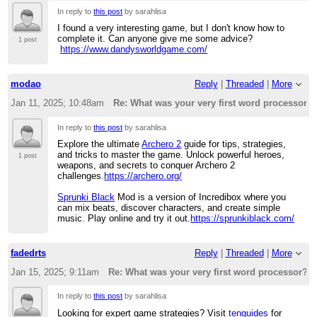
In reply to
this post
by sarahlisa
I found a very interesting game, but I don't know how to
complete it. Can anyone give me some advice?
1 post
https://www.dandysworldgame.com/
modao
Reply
|
Threaded
|
More
Jan 11, 2025; 10:48am
Re: What was your very first word processor?
In reply to
this post
by sarahlisa
Explore the ultimate
Archero 2
guide for tips, strategies,
and tricks to master the game. Unlock powerful heroes,
1 post
weapons, and secrets to conquer Archero 2
challenges.
https://archero.org/
Sprunki Black
Mod is a version of Incredibox where you
can mix beats, discover characters, and create simple
music. Play online and try it out.
https://sprunkiblack.com/
fadedrts
Reply
|
Threaded
|
More
Jan 15, 2025; 9:11am
Re: What was your very first word processor?
In reply to
this post
by sarahlisa
Looking for expert game strategies? Visit
tenguides
for