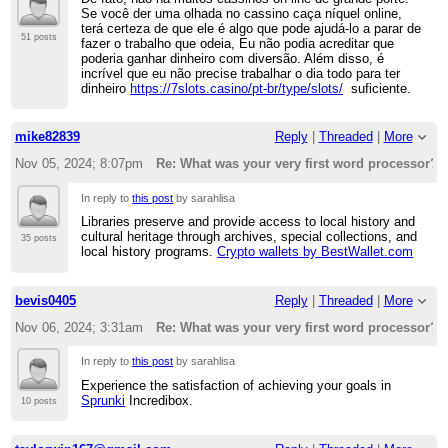
Se você der uma olhada no cassino caça níquel online,
terá certeza de que ele é algo que pode ajudá-lo a parar de
51 posts
fazer o trabalho que odeia, Eu não podia acreditar que
poderia ganhar dinheiro com diversão. Além disso, é
incrível que eu não precise trabalhar o dia todo para ter
dinheiro
https://7slots.casino/pt-br/type/slots/
suficiente.
mike82839
Reply
|
Threaded
|
More
Nov 05, 2024; 8:07pm
Re: What was your very first word processor?
In reply to
this post
by sarahlisa
Libraries preserve and provide access to local history and
cultural heritage through archives, special collections, and
35 posts
local history programs.
Crypto wallets by BestWallet.com
bevis0405
Reply
|
Threaded
|
More
Nov 06, 2024; 3:31am
Re: What was your very first word processor?
In reply to
this post
by sarahlisa
Experience the satisfaction of achieving your goals in
Sprunki
Incredibox.
10 posts