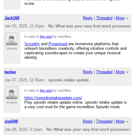
score.
Jack168
Reply
|
Threaded
|
More
Jan 03, 2025; 11:41pm
Re: What was your very first word processor?
In reply to
this post
by sarahlisa
Scrunkly
and
Pyramixed
are immersive platforms that
unleash boundless creativity, offering intuitive controls and
14 posts
captivating soundscapes to create your unique musical
identity.
taotao
Reply
|
Threaded
|
More
Jan 07, 2025; 11:35am
sprunki retake update
In reply to
this post
by sarahlisa
https://sprunkiretakeupdate.com/
Play sprunki retake update online. sprunki retake update is
11 posts
a very cool mod for the game incredibox Sprunki mods.
yiqi648
Reply
|
Threaded
|
More
Jan 08, 2025; 3:12am
Re: What was your very first word processor?