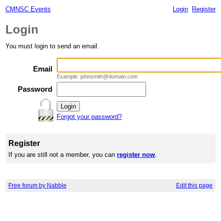
CMNSC Events
Login
Register
Login
You must login to send an email.
Email
Example: johnsmith@domain.com
Password
Forgot your password?
Register
If you are still not a member, you can
register now
.
Free forum by Nabble
Edit this page