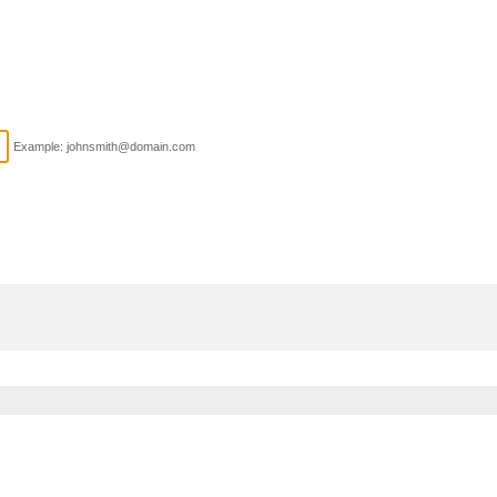
Example: johnsmith@domain.com