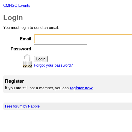
CMNSC Events
Login
You must login to send an email.
Email
Password
Forgot your password?
Register
If you are still not a member, you can
register now
.
Free forum by Nabble