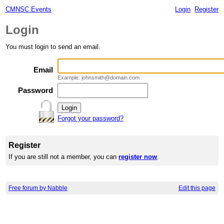
CMNSC Events
Login
Register
Login
You must login to send an email.
Email
Example: johnsmith@domain.com
Password
Forgot your password?
Register
If you are still not a member, you can
register now
.
Free forum by Nabble
Edit this page