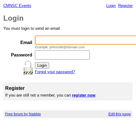
CMNSC Events
Login
Register
Login
You must login to send an email.
Email
Example: johnsmith@domain.com
Password
Forgot your password?
Register
If you are still not a member, you can
register now
.
Free forum by Nabble
Edit this page