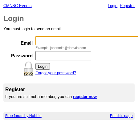
CMNSC Events
Login
Register
Login
You must login to send an email.
Email
Example: johnsmith@domain.com
Password
Forgot your password?
Register
If you are still not a member, you can
register now
.
Free forum by Nabble
Edit this page