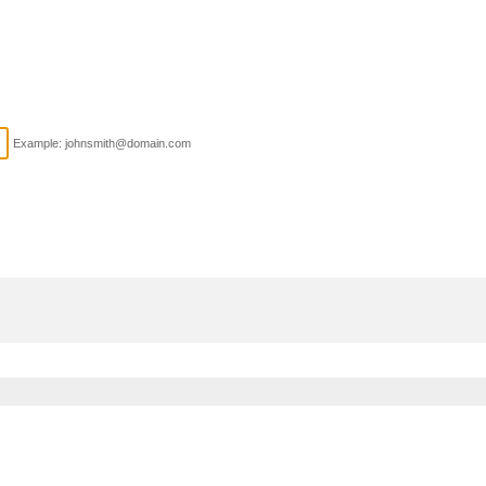
Example: johnsmith@domain.com