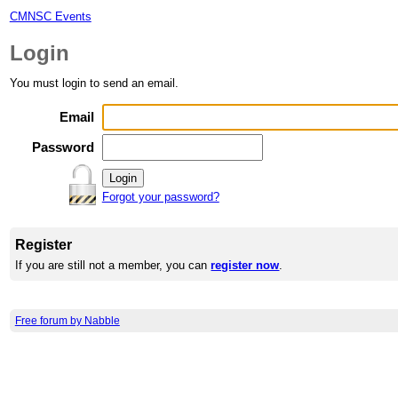
CMNSC Events
Login
You must login to send an email.
Email
Password
Forgot your password?
Register
If you are still not a member, you can
register now
.
Free forum by Nabble