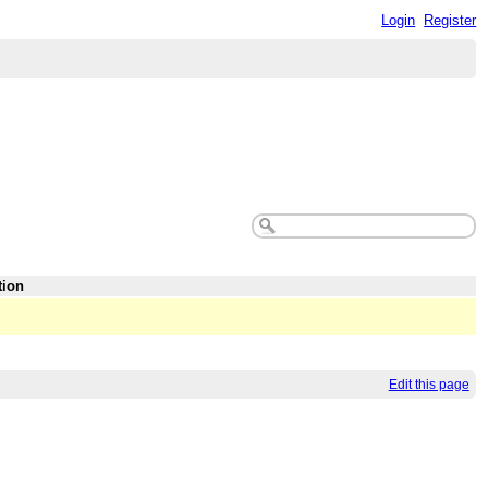
Login
Register
tion
Edit this page