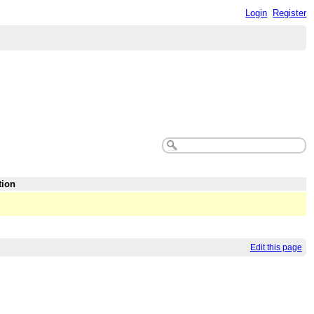
Login
Register
tion
Edit this page