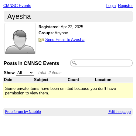
CMNSC Events
Login
Register
Ayesha
Registered
:
Apr 22, 2025
Groups:
Anyone
Send Email to Ayesha
Posts in CMNSC Events
Show
Total: 2 items
Date
Subject
Count
Location
Some private items have been omitted because you don't have
permission to view them.
Free forum by Nabble
Edit this page