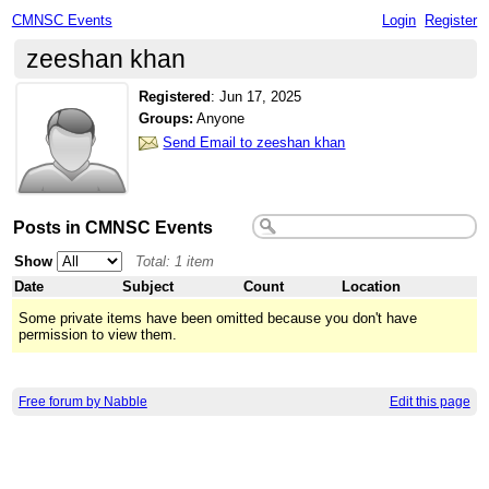
CMNSC Events
Login
Register
zeeshan khan
Registered
:
Jun 17, 2025
Groups:
Anyone
Send Email to zeeshan khan
Posts in CMNSC Events
Show
Total: 1 item
Date
Subject
Count
Location
Some private items have been omitted because you don't have
permission to view them.
Free forum by Nabble
Edit this page