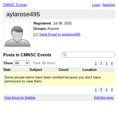
CMNSC Events
Login
Register
aylarose495
Registered
:
Jul 08, 2025
Groups:
Anyone
Send Email to aylarose495
Posts in CMNSC Events
Show
Total: 66 items
1
2
3
4
Date
Subject
Count
Location
Some private items have been omitted because you don't have
permission to view them.
1
2
3
4
Free forum by Nabble
Edit this page