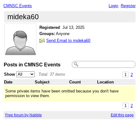
CMNSC Events
Login
Register
mideka60
Registered
:
Jul 13, 2025
Groups:
Anyone
Send Email to mideka60
Posts in CMNSC Events
Show
Total: 37 items
1
2
Date
Subject
Count
Location
Some private items have been omitted because you don't have
permission to view them.
1
2
Free forum by Nabble
Edit this page