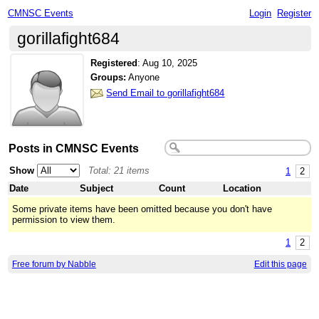
CMNSC Events
Login
Register
gorillafight684
Registered
:
Aug 10, 2025
Groups:
Anyone
Send Email to gorillafight684
Posts in CMNSC Events
Show
Total: 21 items
1
2
Date
Subject
Count
Location
Some private items have been omitted because you don't have
permission to view them.
1
2
Free forum by Nabble
Edit this page