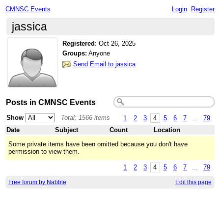
CMNSC Events
Login
Register
jassica
Registered
:
Oct 26, 2025
Groups:
Anyone
Send Email to jassica
Posts in CMNSC Events
Show
Total: 1566 items
1
2
3
4
5
6
7
...
79
Date
Subject
Count
Location
Some private items have been omitted because you don't have
permission to view them.
1
2
3
4
5
6
7
...
79
Free forum by Nabble
Edit this page