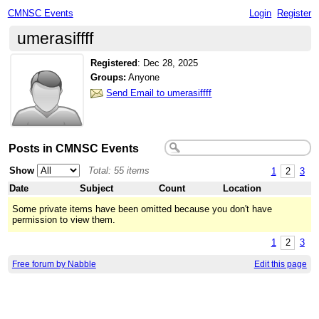
CMNSC Events
Login
Register
umerasiffff
Registered
:
Dec 28, 2025
Groups:
Anyone
Send Email to umerasiffff
Posts in CMNSC Events
Show
Total: 55 items
1
2
3
Date
Subject
Count
Location
Some private items have been omitted because you don't have
permission to view them.
1
2
3
Free forum by Nabble
Edit this page