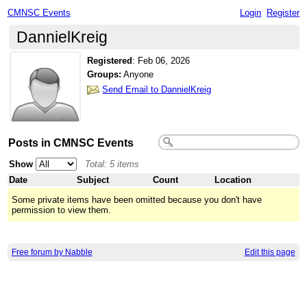
CMNSC Events
Login
Register
DannielKreig
Registered
:
Feb 06, 2026
Groups:
Anyone
Send Email to DannielKreig
Posts in CMNSC Events
Show
Total: 5 items
Date
Subject
Count
Location
Some private items have been omitted because you don't have
permission to view them.
Free forum by Nabble
Edit this page