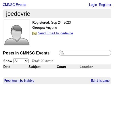
CMNSC Events
Login
Register
joedevrie
Registered
:
Sep 24, 2023
Groups:
Anyone
Send Email to joedevrie
Posts in CMNSC Events
Show
Total: 20 items
Date
Subject
Count
Location
Free forum by Nabble
Edit this page