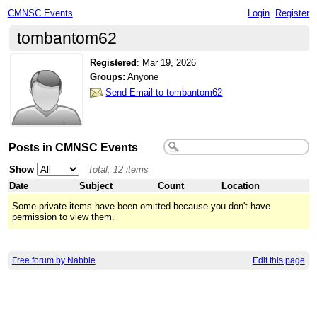
CMNSC Events
Login
Register
tombantom62
Registered
:
Mar 19, 2026
Groups:
Anyone
Send Email to tombantom62
Posts in CMNSC Events
Show
Total: 12 items
Date
Subject
Count
Location
Some private items have been omitted because you don't have
permission to view them.
Free forum by Nabble
Edit this page