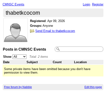
CMNSC Events
Login
Register
thabetkcocom
Registered
:
Apr 09, 2026
Groups:
Anyone
Send Email to thabetkcocom
Posts in CMNSC Events
Show
Total: 2 items
Date
Subject
Count
Location
Some private items have been omitted because you don't have
permission to view them.
Free forum by Nabble
Edit this page