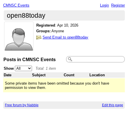
CMNSC Events
Login
Register
open88today
Registered
:
Apr 10, 2026
Groups:
Anyone
Send Email to open88today
Posts in CMNSC Events
Show
Total: 1 item
Date
Subject
Count
Location
Some private items have been omitted because you don't have
permission to view them.
Free forum by Nabble
Edit this page