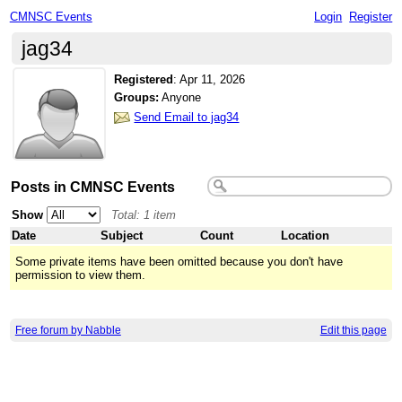
CMNSC Events
Login
Register
jag34
Registered
:
Apr 11, 2026
Groups:
Anyone
Send Email to jag34
Posts in CMNSC Events
Show
Total: 1 item
Date
Subject
Count
Location
Some private items have been omitted because you don't have
permission to view them.
Free forum by Nabble
Edit this page