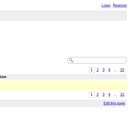
Login
Register
1
2
3
4
...
15
tion
1
2
3
4
...
15
Edit this page