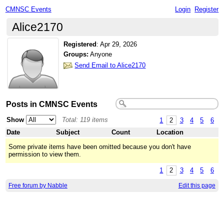
CMNSC Events
Login
Register
Alice2170
Registered
:
Apr 29, 2026
Groups:
Anyone
Send Email to Alice2170
Posts in CMNSC Events
Show
Total: 119 items
1
2
3
4
5
6
Date
Subject
Count
Location
Some private items have been omitted because you don't have
permission to view them.
1
2
3
4
5
6
Free forum by Nabble
Edit this page