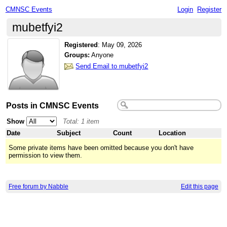
CMNSC Events
Login
Register
mubetfyi2
Registered
:
May 09, 2026
Groups:
Anyone
Send Email to mubetfyi2
Posts in CMNSC Events
Show
Total: 1 item
Date
Subject
Count
Location
Some private items have been omitted because you don't have
permission to view them.
Free forum by Nabble
Edit this page