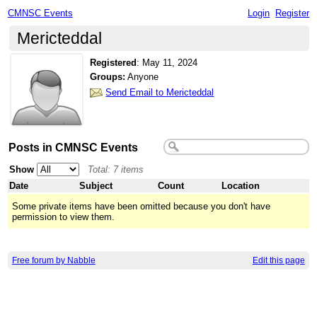
CMNSC Events
Login
Register
Mericteddal
Registered
:
May 11, 2024
Groups:
Anyone
Send Email to Mericteddal
Posts in CMNSC Events
Show
Total: 7 items
Date
Subject
Count
Location
Some private items have been omitted because you don't have
permission to view them.
Free forum by Nabble
Edit this page