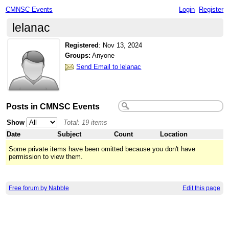
CMNSC Events
Login
Register
lelanac
Registered
:
Nov 13, 2024
Groups:
Anyone
Send Email to lelanac
Posts in CMNSC Events
Show
Total: 19 items
Date
Subject
Count
Location
Some private items have been omitted because you don't have
permission to view them.
Free forum by Nabble
Edit this page