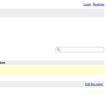
Login
Register
tion
Edit this page