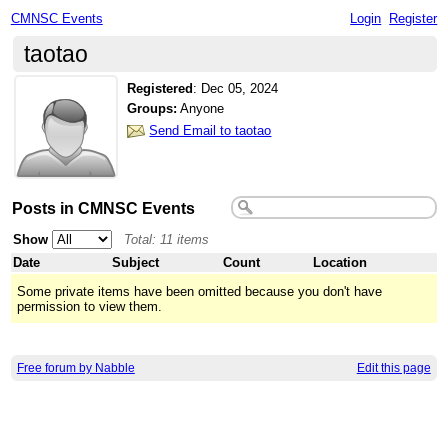
CMNSC Events
Login
Register
taotao
Registered
:
Dec 05, 2024
Groups:
Anyone
Send Email to taotao
Posts in CMNSC Events
Show
Total: 11 items
Date
Subject
Count
Location
Some private items have been omitted because you don't have
permission to view them.
Free forum by Nabble
Edit this page