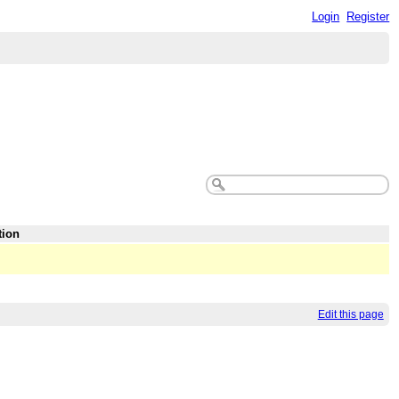
Login
Register
tion
Edit this page